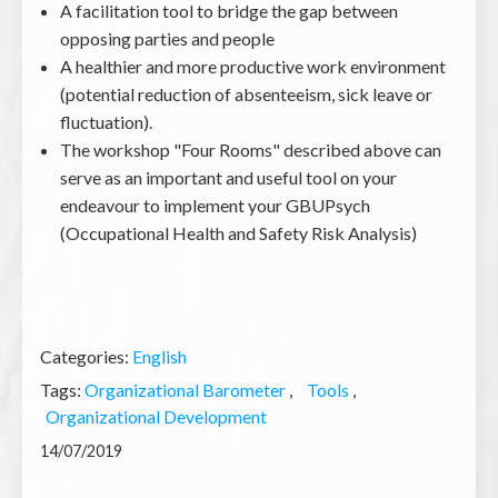
A facilitation tool to bridge the gap between
opposing parties and people
A healthier and more productive work environment
(potential reduction of absenteeism, sick leave or
fluctuation).
The workshop "Four Rooms" described above can
serve as an important and useful tool on your
endeavour to implement your GBUPsych
(Occupational Health and Safety Risk Analysis)
Categories:
English
Tags:
Organizational Barometer
Tools
Organizational Development
14/07/2019