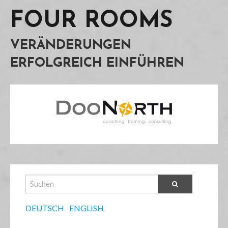
FOUR ROOMS
VERÄNDERUNGEN
ERFOLGREICH EINFÜHREN
DEUTSCH
ENGLISH