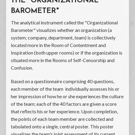
THE "ORGANIZATIONAL
BAROMETER"
The analytical instrument called the "Organizational
Barometer" visualizes whether an organization (a
system; company, department, team) is collectively
located more in the Room of Contentment and
Inspiration (both upper rooms) or if the organization is
situated more in the Rooms of Self-Censorship and
Confusion.
Based on a questionnaire comprising 40 questions,
each member of the team individually assesses his or
her impression of how he or she experiences the culture
of the team; each of the 40 factors are given a score
that reflects his or her experience. Upon completion,
the points of each team member are collected and
tabulated onto a single, central poster. This poster
visualizes the team's joint assessment of its current