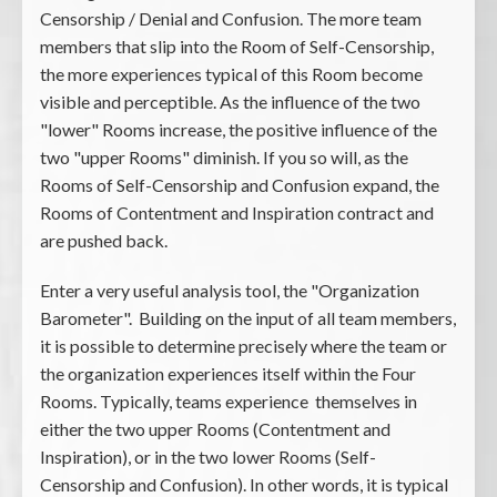
Censorship / Denial and Confusion. The more team
members that slip into the Room of Self-Censorship,
the more experiences typical of this Room become
visible and perceptible. As the influence of the two
"lower" Rooms increase, the positive influence of the
two "upper Rooms" diminish. If you so will, as the
Rooms of Self-Censorship and Confusion expand, the
Rooms of Contentment and Inspiration contract and
are pushed back.
Enter a very useful analysis tool, the "Organization
Barometer". Building on the input of all team members,
it is possible to determine precisely where the team or
the organization experiences itself within the Four
Rooms. Typically, teams experience themselves in
either the two upper Rooms (Contentment and
Inspiration), or in the two lower Rooms (Self-
Censorship and Confusion). In other words, it is typical