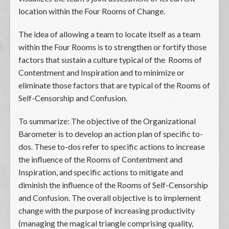
location within the Four Rooms of Change.
The idea of allowing a team to locate itself as a team
within the Four Rooms is to strengthen or fortify those
factors that sustain a culture typical of the Rooms of
Contentment and Inspiration and to minimize or
eliminate those factors that are typical of the Rooms of
Self-Censorship and Confusion.
To summarize: The objective of the Organizational
Barometer is to develop an action plan of specific to-
dos. These to-dos refer to specific actions to increase
the influence of the Rooms of Contentment and
Inspiration, and specific actions to mitigate and
diminish the influence of the Rooms of Self-Censorship
and Confusion. The overall objective is to implement
change with the purpose of increasing productivity
(managing the magical triangle comprising quality,