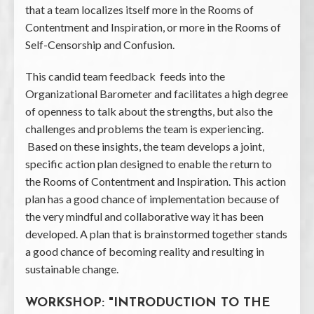
that a team localizes itself more in the Rooms of
Contentment and Inspiration, or more in the Rooms of
Self-Censorship and Confusion.
This candid team feedback feeds into the
Organizational Barometer and facilitates a high degree
of openness to talk about the strengths, but also the
challenges and problems the team is experiencing.
Based on these insights, the team develops a joint,
specific action plan designed to enable the return to
the Rooms of Contentment and Inspiration. This action
plan has a good chance of implementation because of
the very mindful and collaborative way it has been
developed. A plan that is brainstormed together stands
a good chance of becoming reality and resulting in
sustainable change.
WORKSHOP: "INTRODUCTION TO THE