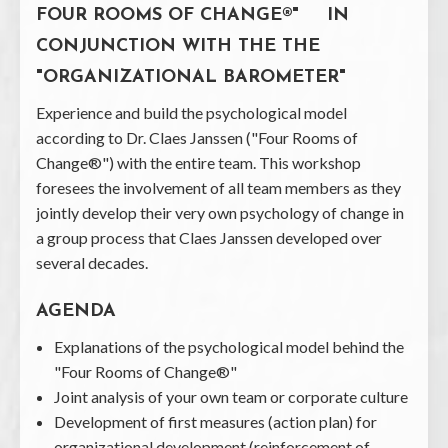
FOUR ROOMS OF CHANGE®" IN
CONJUNCTION WITH THE THE
"ORGANIZATIONAL BAROMETER"
Experience and build the psychological model
according to Dr. Claes Janssen ("Four Rooms of
Change®") with the entire team. This workshop
foresees the involvement of all team members as they
jointly develop their very own psychology of change in
a group process that Claes Janssen developed over
several decades.
AGENDA
Explanations of the psychological model behind the
"Four Rooms of Change®"
Joint analysis of your own team or corporate culture
Development of first measures (action plan) for
organizational development (reinforcement of