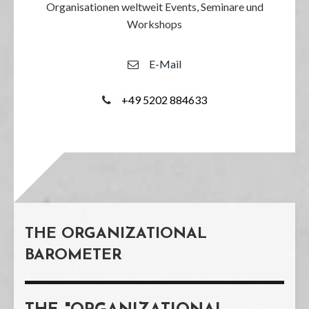
Organisationen weltweit Events, Seminare und
Workshops
E-Mail
+49 5202 884633
THE ORGANIZATIONAL
BAROMETER