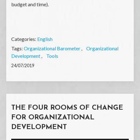
budget and time).
Categories:
English
Tags:
Organizational Barometer
Organizational
Development
Tools
24/07/2019
THE FOUR ROOMS OF CHANGE
FOR ORGANIZATIONAL
DEVELOPMENT