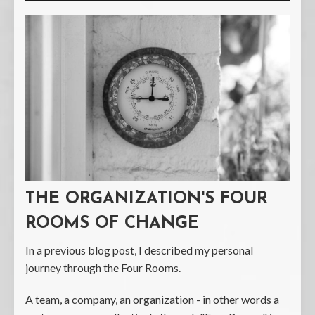
THE ORGANIZATION'S FOUR
ROOMS OF CHANGE
In a previous blog post, I described my personal
journey through the Four Rooms.
A team, a company, an organization - in other words a