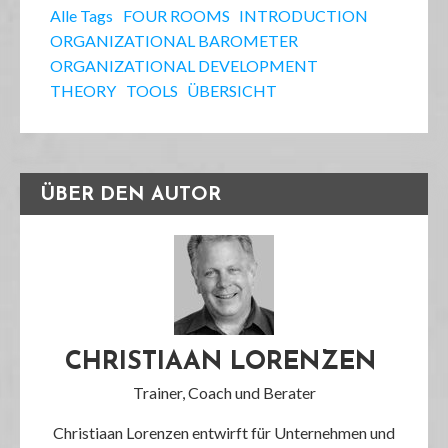
Alle Tags
FOUR ROOMS
INTRODUCTION
ORGANIZATIONAL BAROMETER
ORGANIZATIONAL DEVELOPMENT
THEORY
TOOLS
ÜBERSICHT
ÜBER DEN AUTOR
CHRISTIAAN LORENZEN
Trainer, Coach und Berater
Christiaan Lorenzen entwirft für Unternehmen und