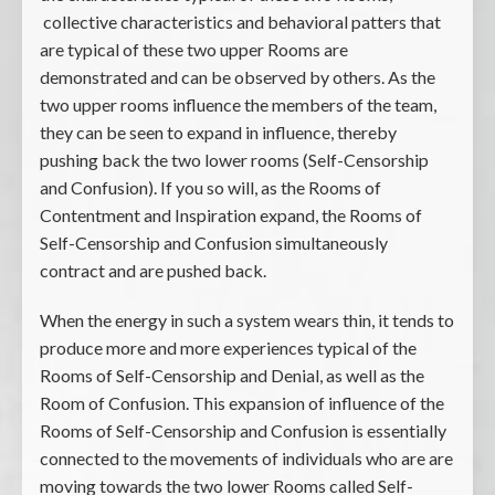
collective characteristics and behavioral patters that
are typical of these two upper Rooms are
demonstrated and can be observed by others. As the
two upper rooms influence the members of the team,
they can be seen to expand in influence, thereby
pushing back the two lower rooms (Self-Censorship
and Confusion). If you so will, as the Rooms of
Contentment and Inspiration expand, the Rooms of
Self-Censorship and Confusion simultaneously
contract and are pushed back.
When the energy in such a system wears thin, it tends to
produce more and more experiences typical of the
Rooms of Self-Censorship and Denial, as well as the
Room of Confusion. This expansion of influence of the
Rooms of Self-Censorship and Confusion is essentially
connected to the movements of individuals who are are
moving towards the two lower Rooms called Self-