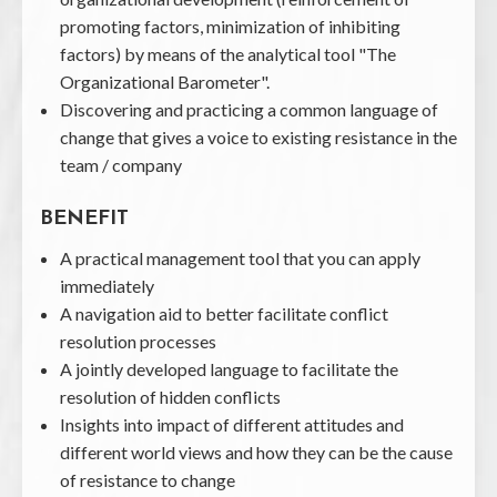
promoting factors, minimization of inhibiting
factors) by means of the analytical tool "The
Organizational Barometer".
Discovering and practicing a common language of
change that gives a voice to existing resistance in the
team / company
BENEFIT
A practical management tool that you can apply
immediately
A navigation aid to better facilitate conflict
resolution processes
A jointly developed language to facilitate the
resolution of hidden conflicts
Insights into impact of different attitudes and
different world views and how they can be the cause
of resistance to change