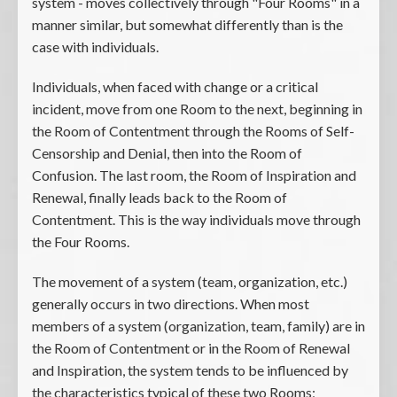
system - moves collectively through "Four Rooms" in a
manner similar, but somewhat differently than is the
case with individuals.
Individuals, when faced with change or a critical
incident, move from one Room to the next, beginning in
the Room of Contentment through the Rooms of Self-
Censorship and Denial, then into the Room of
Confusion. The last room, the Room of Inspiration and
Renewal, finally leads back to the Room of
Contentment. This is the way individuals move through
the Four Rooms.
The movement of a system (team, organization, etc.)
generally occurs in two directions. When most
members of a system (organization, team, family) are in
the Room of Contentment or in the Room of Renewal
and Inspiration, the system tends to be influenced by
the characteristics typical of these two Rooms;